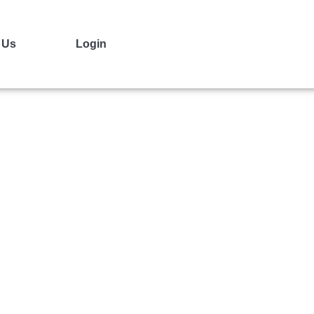
 Us
Login