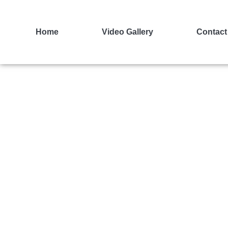
Home
Video Gallery
Contact