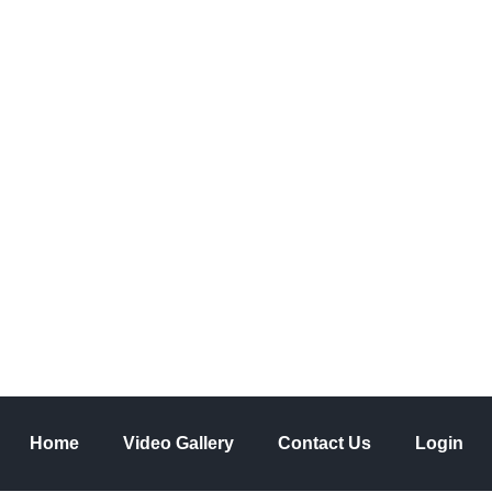
 a comment
he 20th century
Home
Video Gallery
Contact Us
Login