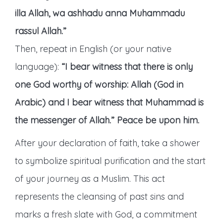
illa Allah, wa ashhadu anna Muhammadu
rassul Allah.”
Then, repeat in English (or your native
language):
“I bear witness that there is only
one God worthy of worship: Allah (God in
Arabic) and I bear witness that Muhammad is
the messenger of Allah.”
Peace be upon him.
After your declaration of faith, take a shower
to symbolize spiritual purification and the start
of your journey as a Muslim. This act
represents the cleansing of past sins and
marks a fresh slate with God, a commitment