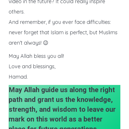
video in the future? It could really inspire
others.
And remember, if you ever face difficulties:
never forget that Islam is perfect, but Muslims
aren’t always! 😉
May Allah bless you all!
Love and blessings,
Hamad.
May Allah guide us along the right
path and grant us the knowledge,
strength, and wisdom to leave our
mark on this world as a better