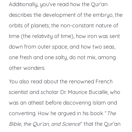
Additionally, you’ve read how the Qur’an
describes the development of the embryo, the
orbits of planets, the non-constant nature of
time (the relativity of time), how iron was sent
down from outer space, and how two seas,
one fresh and one salty, do not mix, among
other wonders.
You also read about the renowned French
scientist and scholar Dr. Maurice Bucaille, who
was an atheist before discovering Islam and
converting. How he argued in his book “
The
Bible, the Qur’an, and Science
” that the Qur’an