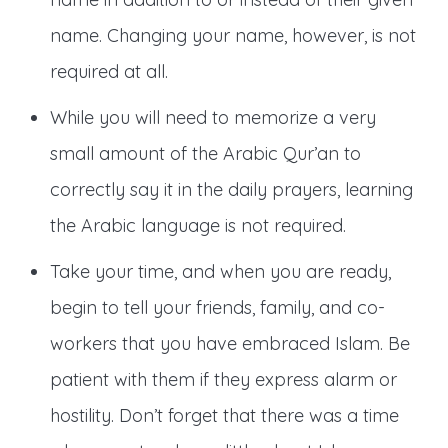
name. Changing your name, however, is not
required at all.
While you will need to memorize a very
small amount of the Arabic Qur’an to
correctly say it in the daily prayers, learning
the Arabic language is not required.
Take your time, and when you are ready,
begin to tell your friends, family, and co-
workers that you have embraced Islam. Be
patient with them if they express alarm or
hostility. Don’t forget that there was a time