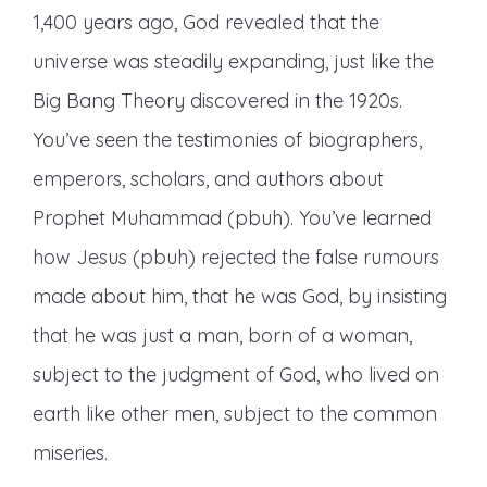
1,400 years ago, God revealed that the
universe was steadily expanding, just like the
Big Bang Theory discovered in the 1920s.
You’ve seen the testimonies of biographers,
emperors, scholars, and authors about
Prophet Muhammad (pbuh). You’ve learned
how Jesus (pbuh) rejected the false rumours
made about him, that he was God, by insisting
that he was just a man, born of a woman,
subject to the judgment of God, who lived on
earth like other men, subject to the common
miseries.