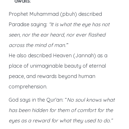
awaits:
Prophet Muhammad (pbuh) described
Paradise saying:
“It is what the eye has not
seen, nor the ear heard, nor ever flashed
across the mind of man.’
“
He also described Heaven (Jannah) as a
place of unimaginable beauty of eternal
peace, and rewards beyond human
comprehension.
God says in the Qur’an: “
No soul knows what
has been hidden for them of comfort for the
eyes as a reward for what they used to do.”