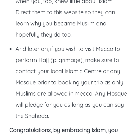
when you, too, knew little about Islam.
Direct them to this website so they can
learn why you became Muslim and
hopefully they do too.
And later on, if you wish to visit Mecca to
perform Hajj (pilgrimage), make sure to
contact your local Islamic Centre or any
Mosque prior to booking your trip as only
Muslims are allowed in Mecca. Any Mosque
will pledge for you as long as you can say
the Shahada.
Congratulations, by embracing Islam, you