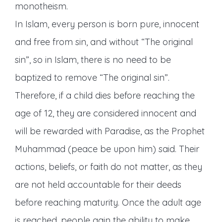
monotheism.
In Islam, every person is born pure, innocent
and free from sin, and without “The original
sin”, so in Islam, there is no need to be
baptized to remove “The original sin”.
Therefore, if a child dies before reaching the
age of 12, they are considered innocent and
will be rewarded with Paradise, as the Prophet
Muhammad (peace be upon him) said. Their
actions, beliefs, or faith do not matter, as they
are not held accountable for their deeds
before reaching maturity. Once the adult age
is reached, people gain the ability to make