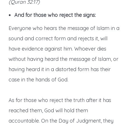
(Quran 32:17)
And for those who reject the signs:
Everyone who hears the message of Islam in a
sound and correct form and rejects it, will
have evidence against him. Whoever dies
without having heard the message of Islam, or
having heard it in a distorted form has their
case in the hands of God.
As for those who reject the truth after it has
reached them, God will hold them
accountable. On the Day of Judgment, they