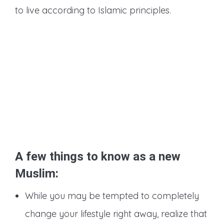
to live according to Islamic principles.
A few things to know as a new
Muslim:
While you may be tempted to completely
change your lifestyle right away, realize that