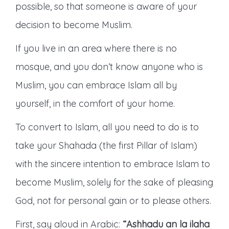
possible, so that someone is aware of your
decision to become Muslim.
If you live in an area where there is no
mosque, and you don’t know anyone who is
Muslim, you can embrace Islam all by
yourself, in the comfort of your home.
To convert to Islam, all you need to do is to
take your Shahada (the first Pillar of Islam)
with the sincere intention to embrace Islam to
become Muslim, solely for the sake of pleasing
God, not for personal gain or to please others.
First, say aloud in Arabic:
“Ashhadu an la ilaha