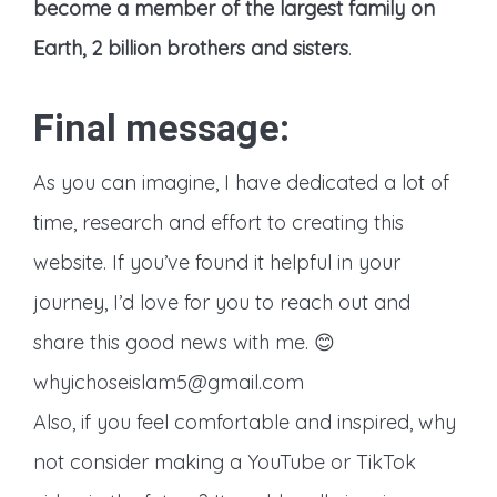
become a member of the largest family on
Earth, 2 billion brothers and sisters
.
Final message:
As you can imagine, I have dedicated a lot of
time, research and effort to creating this
website. If you’ve found it helpful in your
journey, I’d love for you to reach out and
share this good news with me. 😊
whyichoseislam5@gmail.com
Also, if you feel comfortable and inspired, why
not consider making a YouTube or TikTok