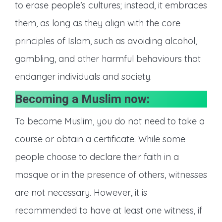
to erase people’s cultures; instead, it embraces
them, as long as they align with the core
principles of Islam, such as avoiding alcohol,
gambling, and other harmful behaviours that
endanger individuals and society.
Becoming a Muslim now:
To become Muslim, you do not need to take a
course or obtain a certificate. While some
people choose to declare their faith in a
mosque or in the presence of others, witnesses
are not necessary. However, it is
recommended to have at least one witness, if