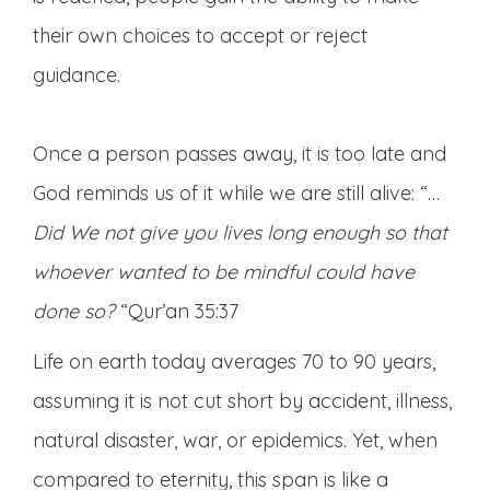
their own choices to accept or reject
guidance.
Once a person passes away, it is too late and
God reminds us of it while we are still alive: “…
Did We not give you lives long enough so that
whoever wanted to be mindful could have
done so?
“Qur’an 35:37
Life on earth today averages 70 to 90 years,
assuming it is not cut short by accident, illness,
natural disaster, war, or epidemics. Yet, when
compared to eternity, this span is like a