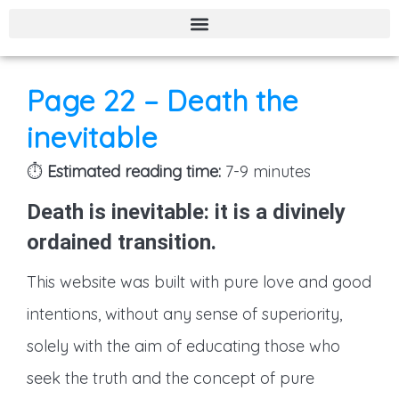
Page 21 – Polygamy – The sharia law – Child Marriage – Stoning – Muhammad’s ascension to heaven.
Page 22 – Death the
inevitable
⏱️
Estimated reading time:
7-9 minutes
Death is inevitable: it is a
divinely
ordained transition
.
This website was built with pure love and good
intentions, without any sense of superiority,
solely with the aim of educating those who
seek the truth and the concept of pure