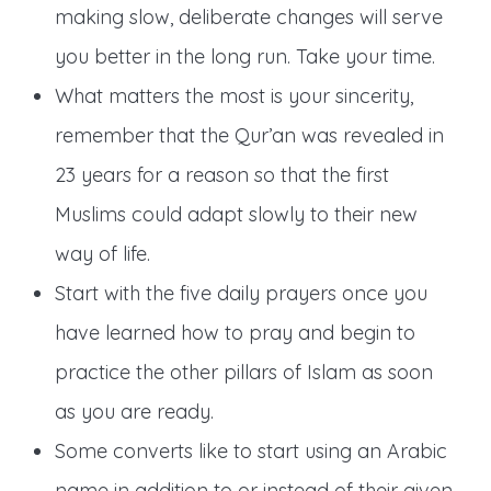
making slow, deliberate changes will serve
you better in the long run. Take your time.
What matters the most is your sincerity,
remember that the Qur’an was revealed in
23 years for a reason so that the first
Muslims could adapt slowly to their new
way of life.
Start with the five daily prayers once you
have learned how to pray and begin to
practice the other pillars of Islam as soon
as you are ready.
Some converts like to start using an Arabic
name in addition to or instead of their given