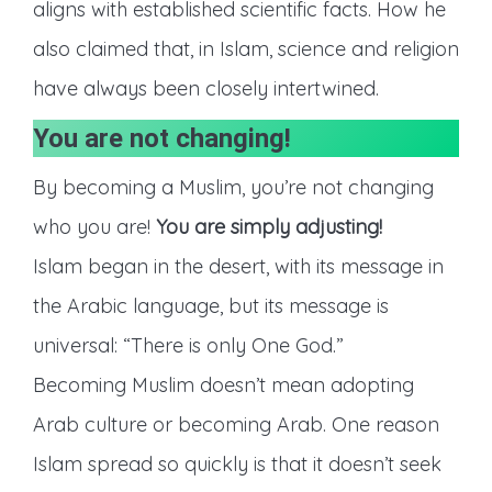
aligns with established scientific facts. How he
also claimed that, in Islam, science and religion
have always been closely intertwined.
You are not changing!
By becoming a Muslim, you’re not changing
who you are!
You are simply adjusting!
Islam began in the desert, with its message in
the Arabic language, but its message is
universal: “There is only One God.”
Becoming Muslim doesn’t mean adopting
Arab culture or becoming Arab. One reason
Islam spread so quickly is that it doesn’t seek