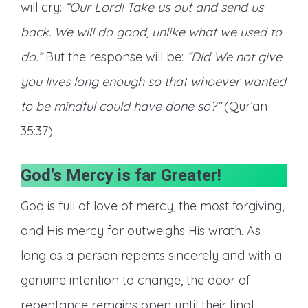
will cry:
“Our Lord! Take us out and send us
back. We will do good, unlike what we used to
do.”
But the response will be:
“Did We not give
you lives long enough so that whoever wanted
to be mindful could have done so?”
(Qur’an
35:37).
God’s Mercy is far Greater
!
God is full of love of mercy, the most forgiving,
and His mercy far outweighs His wrath. As
long as a person repents sincerely and with a
genuine intention to change, the door of
repentance remains open until their final