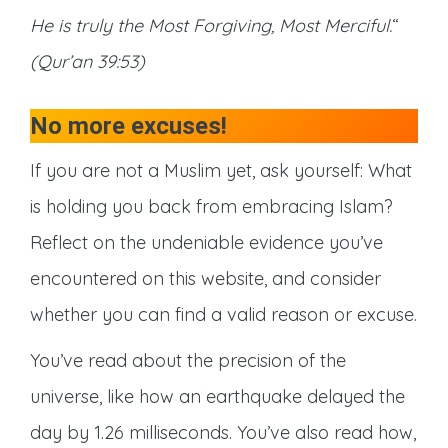
He is truly the Most Forgiving, Most Merciful.
“
(Qur’an 39:53)
No more excuses!
If you are not a Muslim yet, ask yourself: What
is holding you back from embracing Islam?
Reflect on the undeniable evidence you’ve
encountered on this website, and consider
whether you can find a valid reason or excuse.
You’ve read about the precision of the
universe, like how an earthquake delayed the
day by 1.26 milliseconds. You’ve also read how,