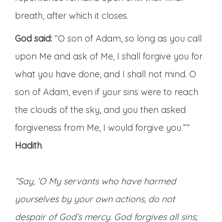
breath, after which it closes.
God said:
“O son of Adam, so long as you call
upon Me and ask of Me, I shall forgive you for
what you have done, and I shall not mind. O
son of Adam, even if your sins were to reach
the clouds of the sky, and you then asked
forgiveness from Me, I would forgive you.””
Hadith
.
“Say, ‘O My servants who have harmed
yourselves by your own actions, do not
despair of God’s mercy. God forgives all sins;