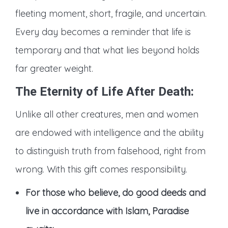
fleeting moment, short, fragile, and uncertain.
Every day becomes a reminder that life is
temporary and that what lies beyond holds
far greater weight.
The Eternity of Life After Death
:
Unlike all other creatures, men and women
are endowed with intelligence and the ability
to distinguish truth from falsehood, right from
wrong. With this gift comes responsibility.
For those who believe, do good deeds and
live in accordance with Islam, Paradise