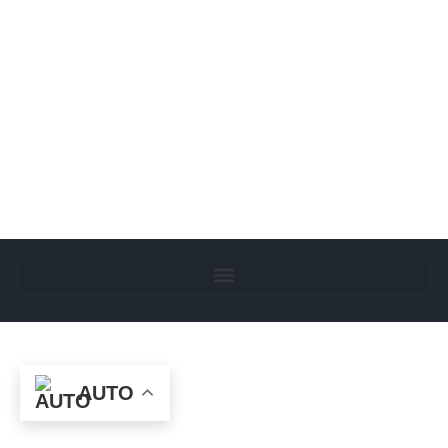
Page 16 – Women in Islam
Uncategorized
By
Administrator
October 31, 2024
Leave a comment
“Paradise lies at the feet of the mother” Hadith
AUTO