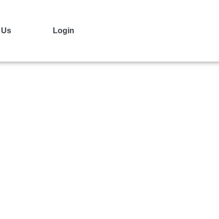
 Us
Login