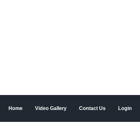
ve a comment
asis on knowledge
Home
Video Gallery
Contact Us
Login