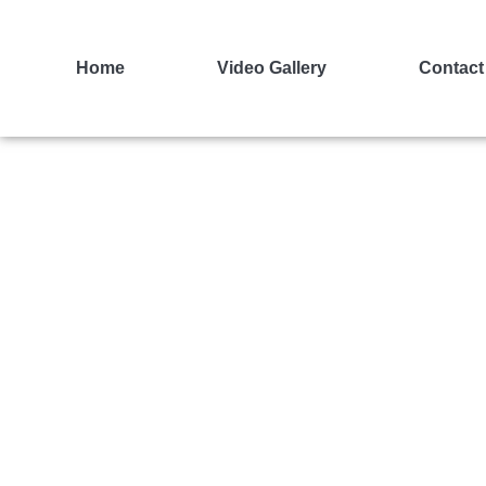
Home
Video Gallery
Contact