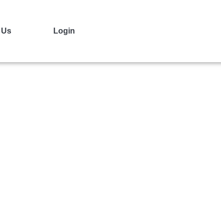
 Us
Login