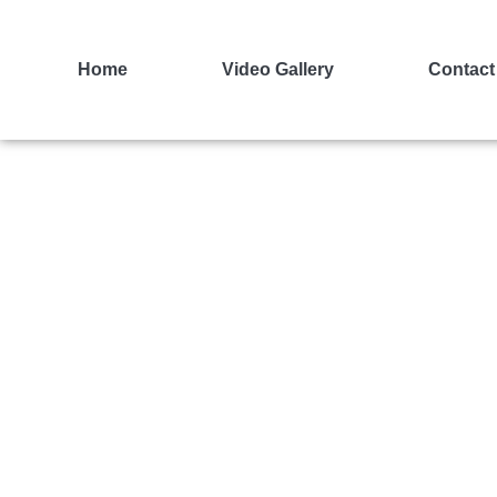
Home
Video Gallery
Contact